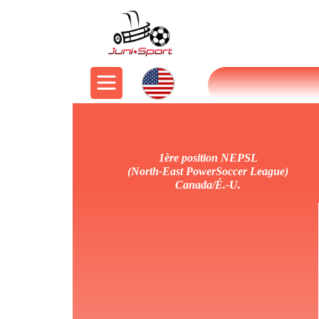
1ère position NEPSL
(North-East PowerSoccer League)
Canada/É.-U.