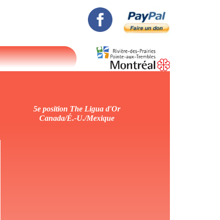
5e position The Ligua d'Or
Canada/É.-U./Mexique