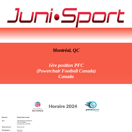
Montréal,
QC
1ère position PFC
(Powerchair Football Canada)
Canada